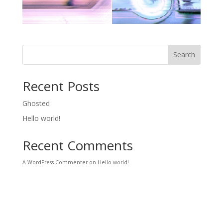
Search
Recent Posts
Ghosted
Hello world!
Recent Comments
A WordPress Commenter
on
Hello world!