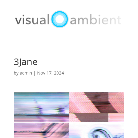
3Jane
by
admin
|
Nov 17, 2024