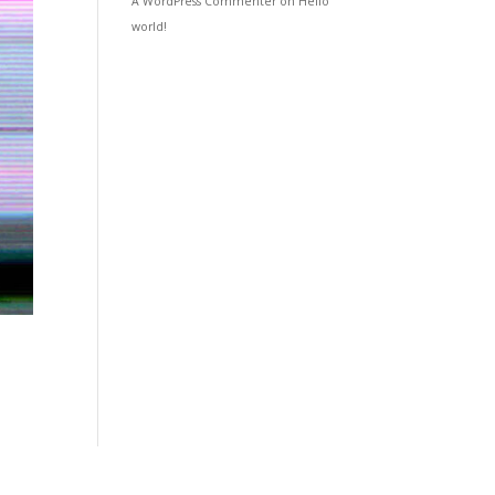
A WordPress Commenter
on
Hello
world!