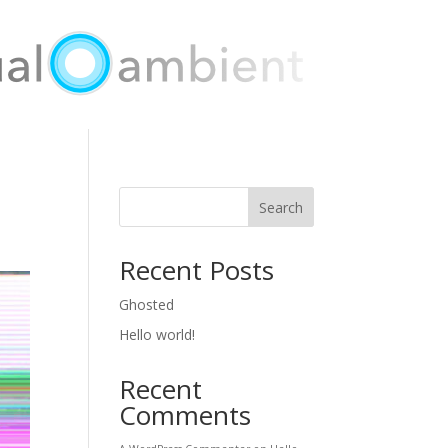
Search
Recent Posts
Ghosted
Hello world!
Recent
Comments