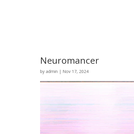
Neuromancer
by
admin
|
Nov 17, 2024